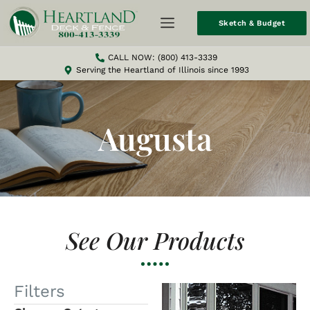
Sketch & Budget
CALL NOW: (800) 413-3339
Serving the Heartland of Illinois since 1993
Augusta
See Our Products
Filters