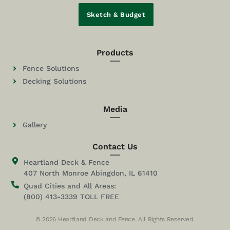
Sketch & Budget
Products
Fence Solutions
Decking Solutions
Media
Gallery
Contact Us
Heartland Deck & Fence
407 North Monroe Abingdon, IL 61410
Quad Cities and All Areas:
(800) 413-3339 TOLL FREE
© 2026 Heartland Deck and Fence. All Rights Reserved.