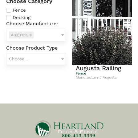
Choose Category
Fence
Decking
Choose Manufacturer
Augusta
×
Choose Product Type
Choose...
Augusta Railing
Fence
Manufacturer: Augusta