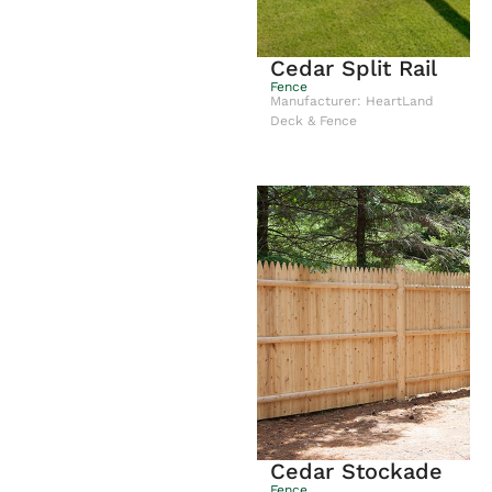
Cedar Split Rail
Fence
Manufacturer: HeartLand
Deck & Fence
Cedar Stockade
Fence