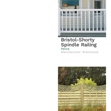
Bristol-Shorty
Spindle Railing
Fence
Manufacturer: Brentwood