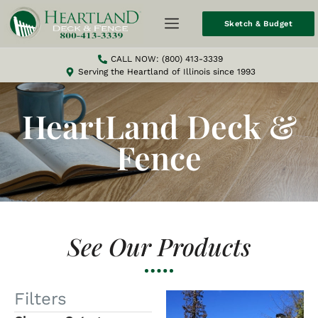
Sketch & Budget
CALL NOW: (800) 413-3339
Serving the Heartland of Illinois since 1993
HeartLand Deck &
Fence
See Our Products
Filters