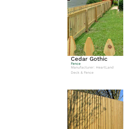
Cedar Gothic
Fence
Manufacturer: HeartLand
Deck & Fence