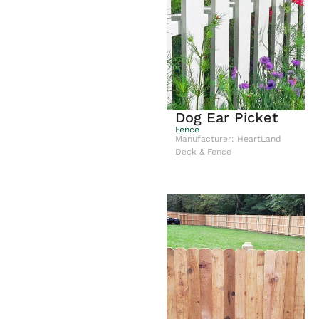
Dog Ear Picket
Fence
Manufacturer: HeartLand
Deck & Fence