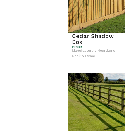
Cedar Shadow
Box
Fence
Manufacturer: HeartLand
Deck & Fence