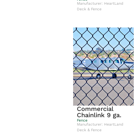
Manufacturer: HeartLand
Deck & Fence
Commercial
Chainlink 9 ga.
Fence
Manufacturer: HeartLand
Deck & Fence