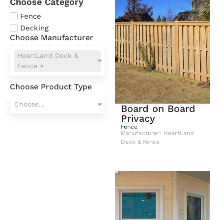
Choose Category
Fence
Decking
Choose Manufacturer
HeartLand Deck &
Fence
×
Choose Product Type
Choose...
Board on Board
Privacy
Fence
Manufacturer: HeartLand
Deck & Fence