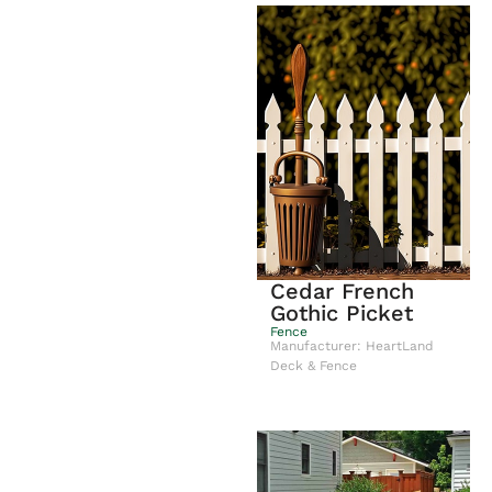
Cedar French
Gothic Picket
Fence
Manufacturer: HeartLand
Deck & Fence