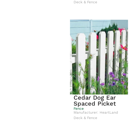
Deck & Fence
Cedar Dog Ear
Spaced Picket
Fence
Manufacturer: HeartLand
Deck & Fence