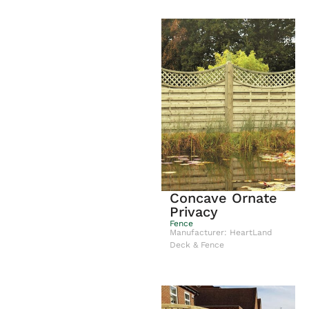
Concave Ornate
Privacy
Fence
Manufacturer: HeartLand
Deck & Fence