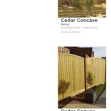
Cedar Concave
Fence
Manufacturer: HeartLand
Deck & Fence