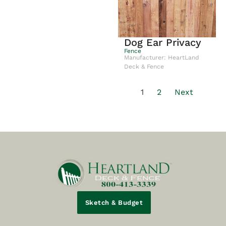
Dog Ear Privacy
Fence
Manufacturer: HeartLand
Deck & Fence
1
2
Next
Sketch & Budget