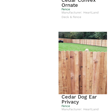
Cedar Convex
Ornate
Fence
Manufacturer: HeartLand
Deck & Fence
Cedar Dog Ear
Privacy
Fence
Manufacturer: HeartLand