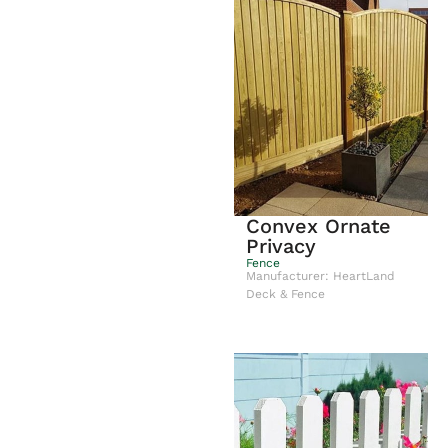
Convex Ornate
Privacy
Fence
Manufacturer: HeartLand
Deck & Fence