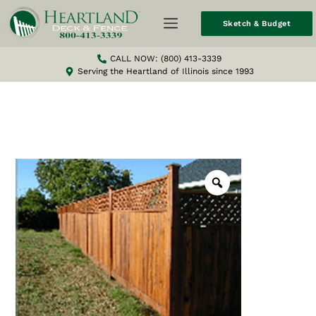
Sketch & Budget
CALL NOW: (800) 413-3339
Serving the Heartland of Illinois since 1993