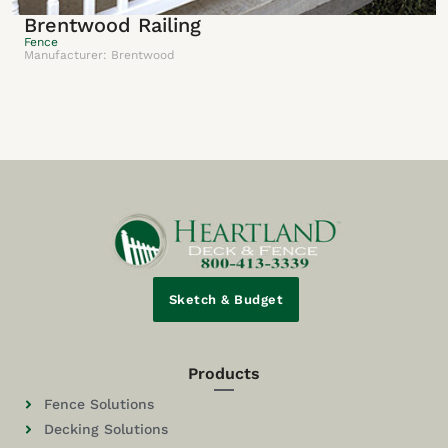
Brentwood Railing
Fence
Manufacturer: Brentwood
Sketch & Budget
Products
Fence Solutions
Decking Solutions