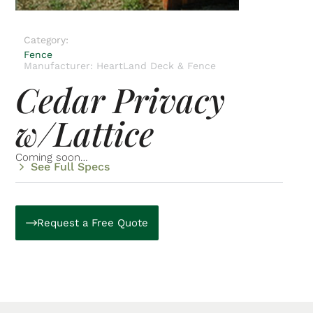
Category:
Fence
Manufacturer: HeartLand Deck & Fence
Cedar Privacy
w/Lattice
Coming soon…
See Full Specs
Request a Free Quote