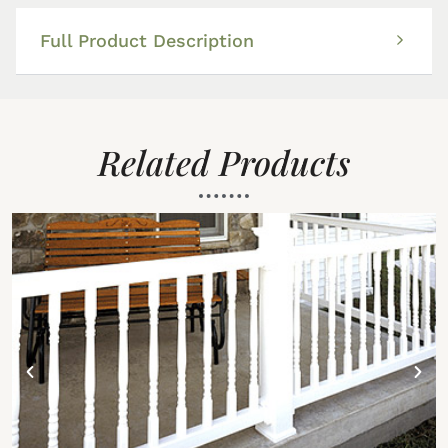
Full Product Description
Related Products