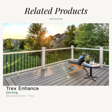
Related Products
Trex Enhance
Decking
Manufacturer: Trex