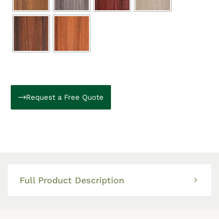
Request a Free Quote
Full Product Description