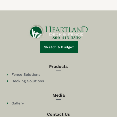
Sketch & Budget
Products
Fence Solutions
Decking Solutions
Media
Gallery
Contact Us