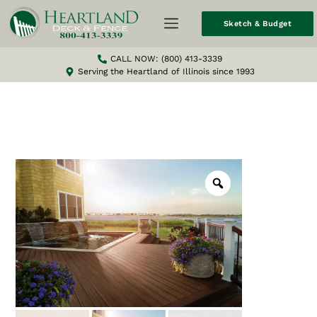
Sketch & Budget
CALL NOW: (800) 413-3339
Serving the Heartland of Illinois since 1993