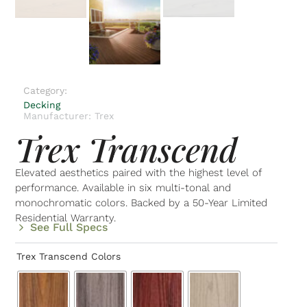
Category:
Decking
Manufacturer: Trex
Trex Transcend
Elevated aesthetics paired with the highest level of
performance. Available in six multi-tonal and
monochromatic colors. Backed by a 50-Year Limited
Residential Warranty.
See Full Specs
Trex Transcend Colors