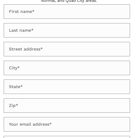
Normal, and Quad City areas.