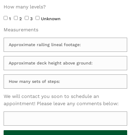
How many levels?
1
2
3
Unknown
Measurements
We will contact you soon to schedule an
appointment! Please leave any comments below: