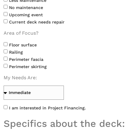
Less Maintenance
No maintenance
Upcoming event
Current deck needs repair
Area of Focus?
Floor surface
Railing
Perimeter fascia
Perimeter skirting
My Needs Are:
I am interested in Project Financing.
Specifics about the deck: