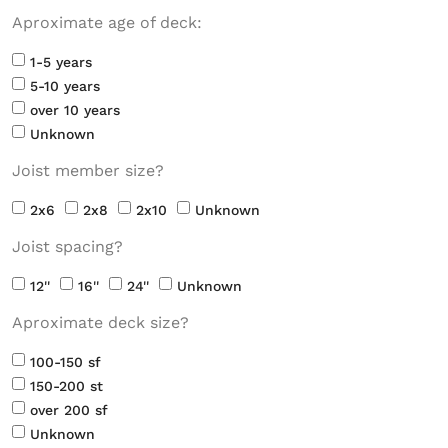
Aproximate age of deck:
1-5 years
5-10 years
over 10 years
Unknown
Joist member size?
2x6
2x8
2x10
Unknown
Joist spacing?
12''
16''
24''
Unknown
Aproximate deck size?
100-150 sf
150-200 st
over 200 sf
Unknown