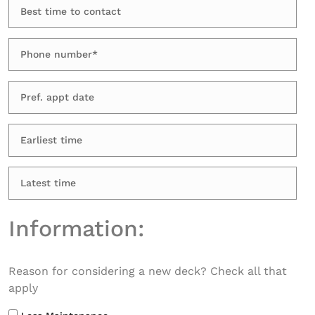
Information:
Reason for considering a new deck? Check all that
apply