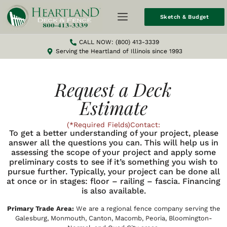
Sketch & Budget
CALL NOW: (800) 413-3339
Serving the Heartland of Illinois since 1993
Request a Deck
Estimate
(*Required Fields)Contact:
To get a better understanding of your project, please
answer all the questions you can. This will help us in
assessing the scope of your project and apply some
preliminary costs to see if it’s something you wish to
pursue further. Typically, your project can be done all
at once or in stages: floor – railing – fascia. Financing
is also available.
Primary Trade Area:
We are a regional fence company serving the
Galesburg, Monmouth, Canton, Macomb, Peoria, Bloomington-