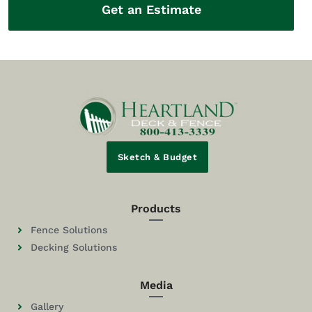
Get an Estimate
Sketch & Budget
Products
Fence Solutions
Decking Solutions
Media
Gallery